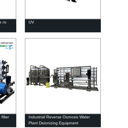
e ro
UV
filter
Industrial Reverse Osmosis Water
Plant Deionizing Equipment