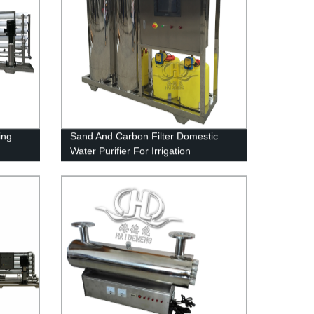
ing
Sand And Carbon Filter Domestic
Water Purifier For Irrigation