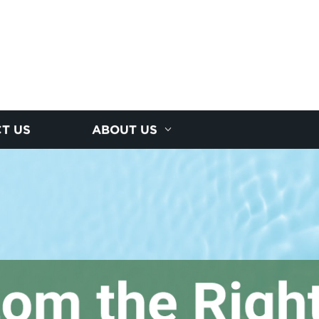
T US
ABOUT US