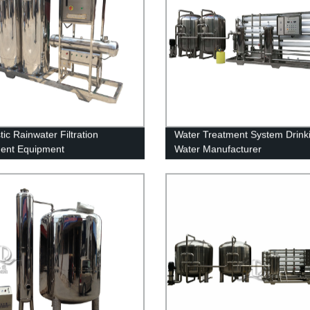
ic Rainwater Filtration
Water Treatment System Drink
ent Equipment
Water Manufacturer