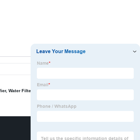
ier
,
Water Filter Machine
,
Water Filter Plant
,
Water