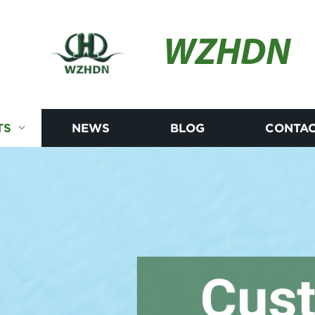
WZHDN
TS
NEWS
BLOG
CONTAC