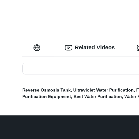
Related Videos
Reverse Osmosis Tank
,
Ultraviolet Water Purification
,
F
Purification Equipment
,
Best Water Purification
,
Water F