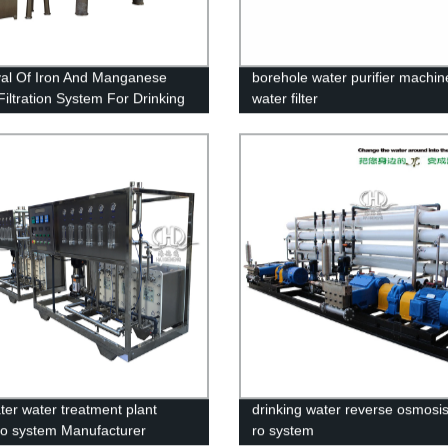
l Of Iron And Manganese
borehole water purifier machin
Filtration System For Drinking
water filter
ter water treatment plant
drinking water reverse osmosis 
ro system Manufacturer
ro system