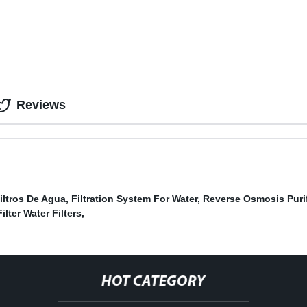
Reviews
iltros De Agua
,
Filtration System For Water
,
Reverse Osmosis Purif
ilter Water Filters
,
HOT CATEGORY