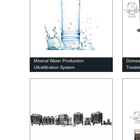
Mineral Water Production
Domest
Ultrafiltration System
Treatm