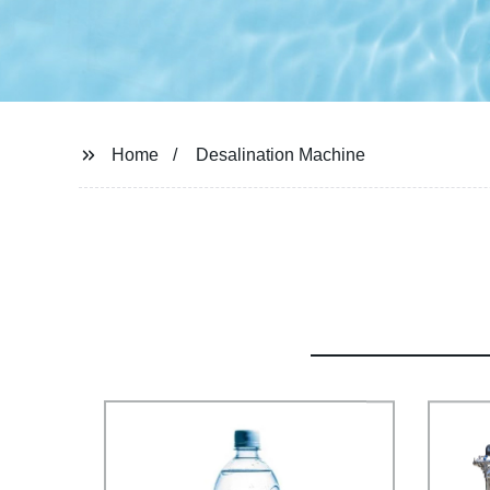
Home
Desalination Machine