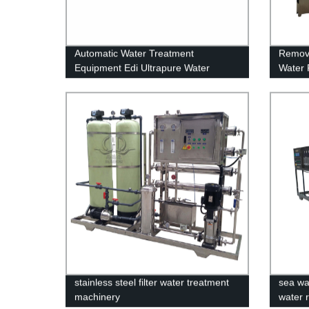
Automatic Water Treatment
Remova
Equipment Edi Ultrapure Water
Water 
System
Water
stainless steel filter water treatment
sea wa
machinery
water 