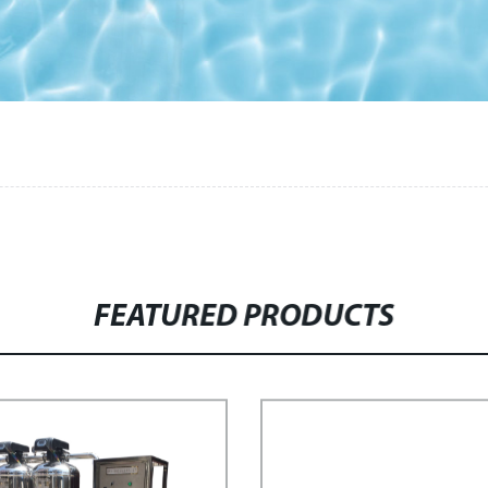
FEATURED PRODUCTS