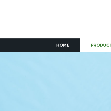
HOME
PRODUC