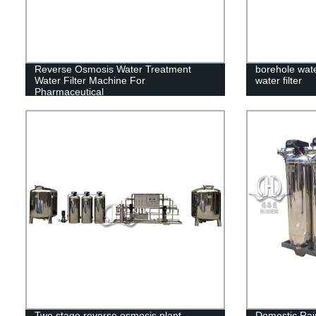
Reverse Osmosis Water Treatment
borehole wate
Water Filter Machine For
water filter
Pharmaceutical
Two stage reverse osmosis plant
Domestic Rain