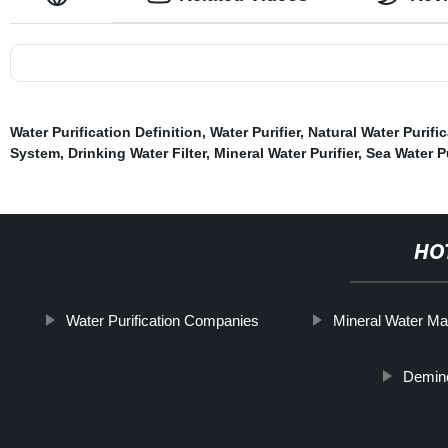
Water Purification Definition
,
Water Purifier
,
Natural Water Purifi
System
,
Drinking Water Filter
,
Mineral Water Purifier
,
Sea Water Pu
HO
Water Purification Companies
Mineral Water Ma
Demine