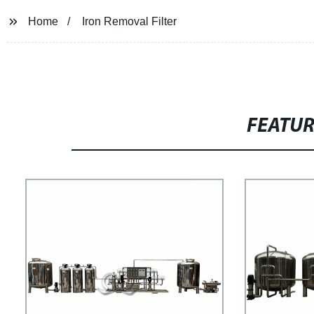
Home
Iron Removal Filter
FEATU