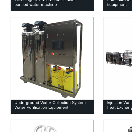
purified water machine
Equipment
Underground Water Collection System
Injection Wat
Water Purification Equipment
Heat Exchan