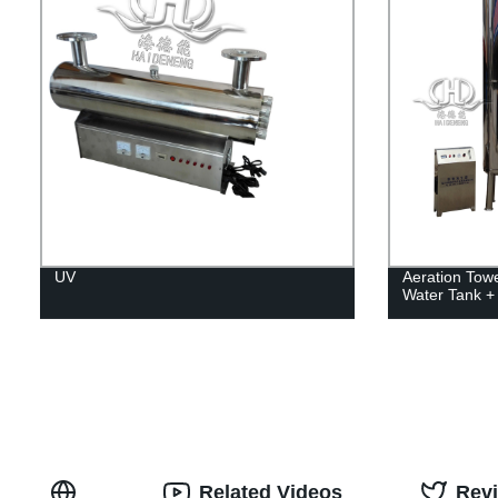
UV
Aeration Towe
Water Tank + 
Related Videos
Rev