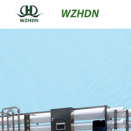
WZHDN