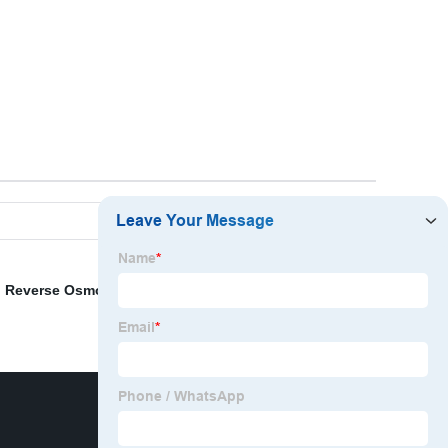
,
Reverse Osmosis Purifier
,
Water Tap Filter
,
3 Stages