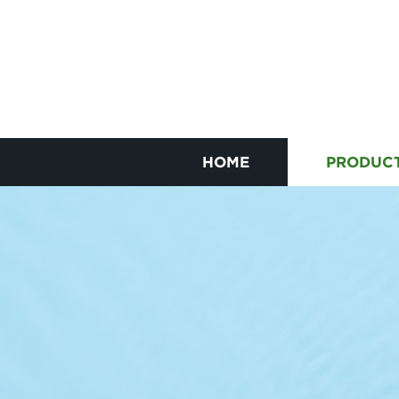
HOME
PRODUC