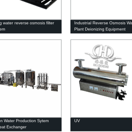
g water reverse osmosis filter
Industrial Reverse Osmosis Wa
tem
Plant Deionizing Equipment
ion Water Production Sytem
UV
eat Exchanger