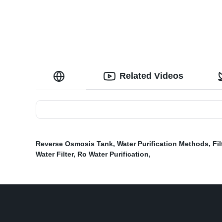
Related Videos
Reverse Osmosis Tank
,
Water Purification Methods
,
Fi
Water Filter
,
Ro Water Purification
,