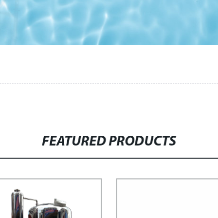
FEATURED PRODUCTS