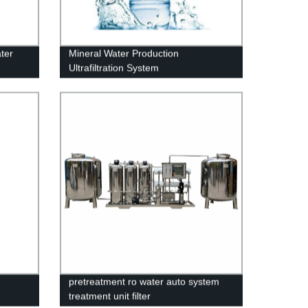
ter
Mineral Water Production
Ultrafiltration System
pretreatment ro water auto system
treatment unit filter