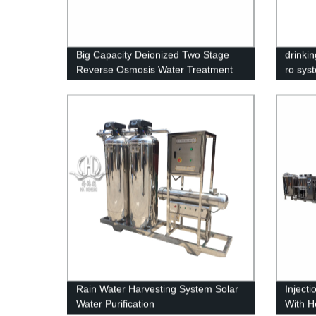
Big Capacity Deionized Two Stage
drinkin
Reverse Osmosis Water Treatment
ro sys
Machinery
Rain Water Harvesting System Solar
Inject
Water Purification
With H