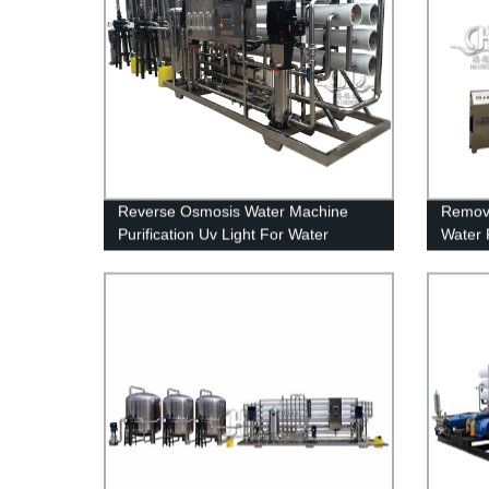
Reverse Osmosis Water Machine
Remova
Purification Uv Light For Water
Water 
Treatment
Water