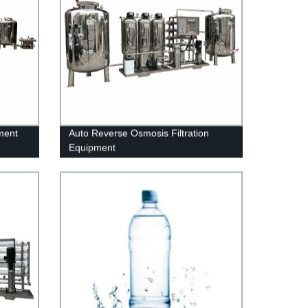
ment
Auto Reverse Osmosis Filtration
Equipment