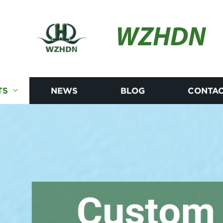
WZHDN
TS
NEWS
BLOG
CONTAC