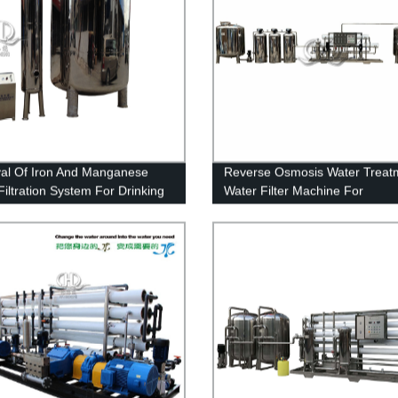
l Of Iron And Manganese
Reverse Osmosis Water Treat
Filtration System For Drinking
Water Filter Machine For
Pharmaceutical