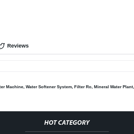
Reviews
lter Machine
,
Water Softener System
,
Filter Ro
,
Mineral Water Plant
HOT CATEGORY