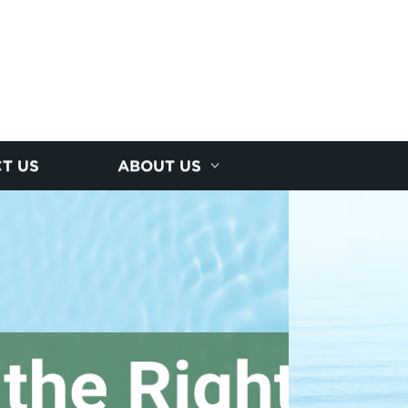
T US
ABOUT US