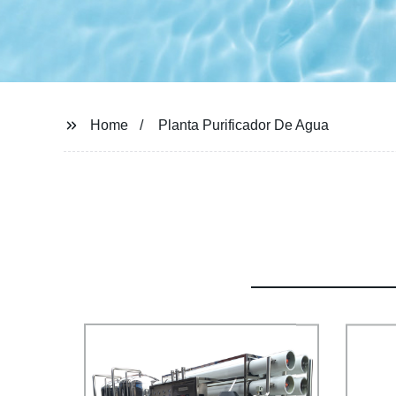
Home
Planta Purificador De Agua