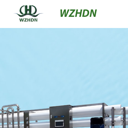
WZHDN