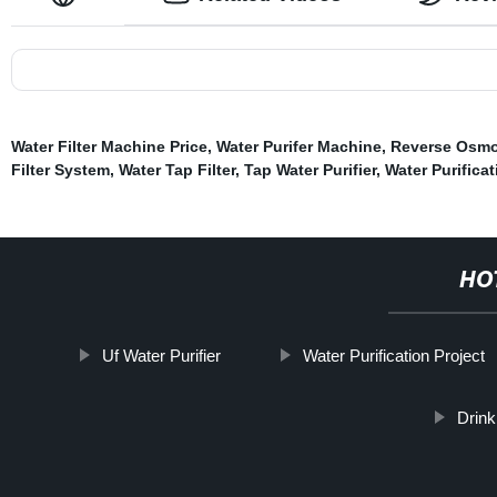
Water Filter Machine Price
,
Water Purifer Machine
,
Reverse Osmos
Filter System
,
Water Tap Filter
,
Tap Water Purifier
,
Water Purificat
HO
Uf Water Purifier
Water Purification Project
Drink