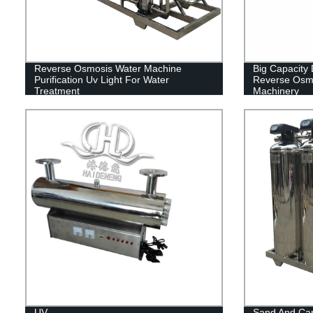
Reverse Osmosis Water Machine
Big Capacity
Purification Uv Light For Water
Reverse Osmo
Treatment
Machinery
UV
Sand And Car