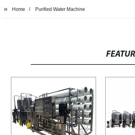
Home
Purified Water Machine
FEATU