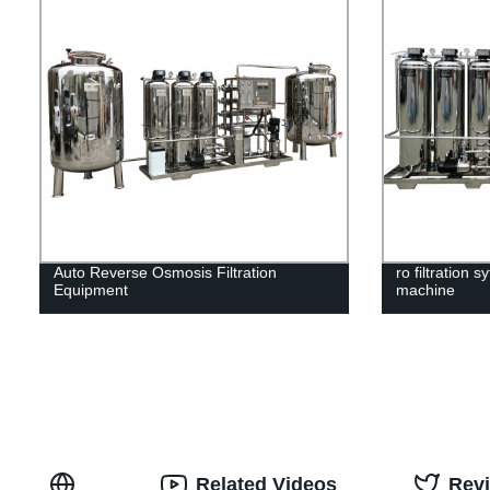
Auto Reverse Osmosis Filtration
ro filtration 
Equipment
machine
Related Videos
Rev