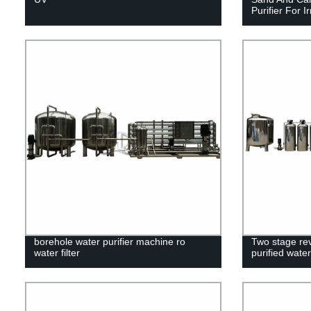
Purifier For Ir
borehole water purifier machine ro
Two stage re
water filter
purified wate