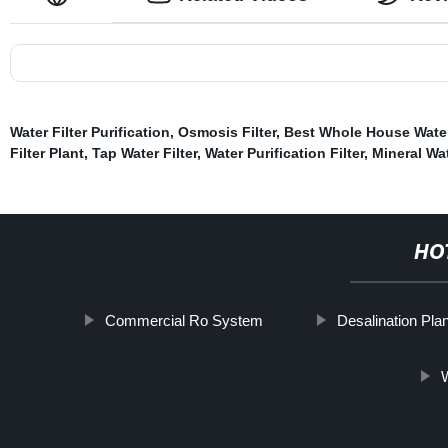
Water Filter Purification
,
Osmosis Filter
,
Best Whole House Water
Filter Plant
,
Tap Water Filter
,
Water Purification Filter
,
Mineral Wat
HO
Commercial Ro System
Desalination Plan