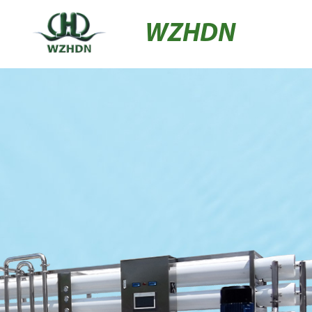
WZHDN