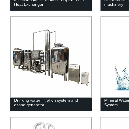
Heat Exchanger
machinery
Drinking water filtration system and
Mineral Water 
ozone generator
System