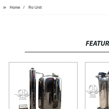
Home
Ro Unit
FEATU