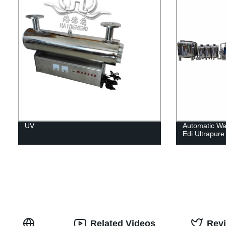
UV
Automatic Wa
Edi Ultrapur
Related Videos
Rev