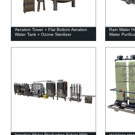
Aeration Tower + Flat Bottom Aeration
Rain Water H
Water Tank + Ozone Sterilizer
Water Purifica
Injection Water Production Sytem With
stainless stee