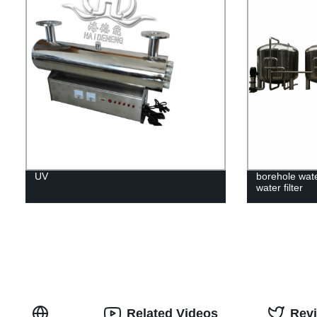
UV
borehole wate
water filter
Related Videos
Rev