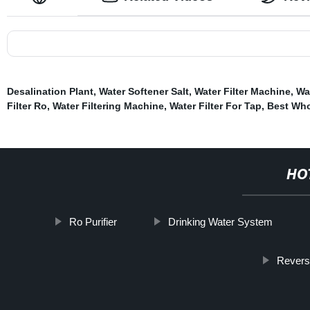
Desalination Plant
,
Water Softener Salt
,
Water Filter Machine
,
Wat
Filter Ro
,
Water Filtering Machine
,
Water Filter For Tap
,
Best Who
HO
Ro Purifier
Drinking Water System
Revers