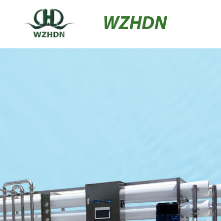
WZHDN