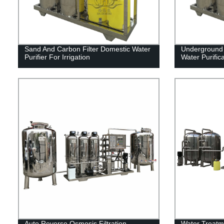
Sand And Carbon Filter Domestic Water
Underground 
Purifier For Irrigation
Water Purific
Auto Reverse Osmosis Filtration
Water Treatm