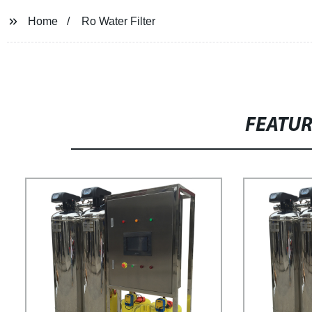
Home
Ro Water Filter
FEATU