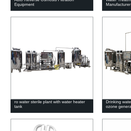
Equipment
Manufacturer
ro water sterile plant with water heater
Drinking water
tank
ozone genera