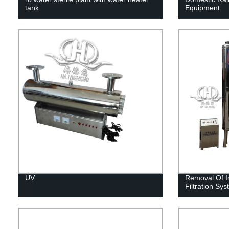
tank
Equipment
UV
Removal Of I
Filtration Sy