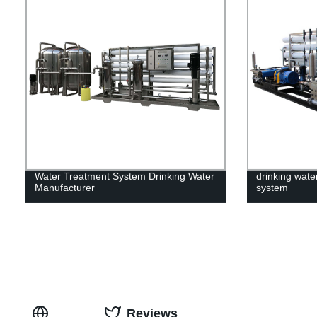
Water Treatment System Drinking Water
drinking water
Manufacturer
system
Reviews