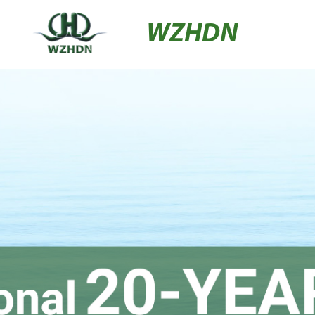
WZHDN