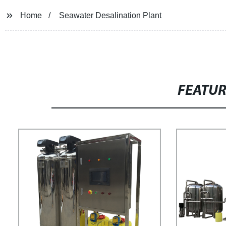
Home
Seawater Desalination Plant
FEATU