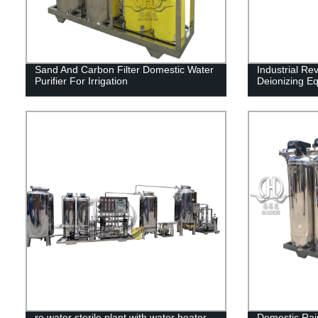
Sand And Carbon Filter Domestic Water
Industrial Re
Purifier For Irrigation
Deionizing E
ro water sterile plant with water heater
Domestic Rain