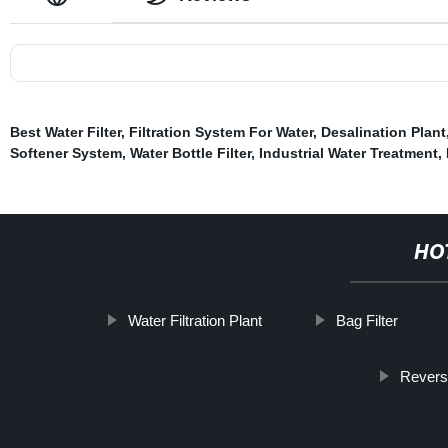
Best Water Filter
,
Filtration System For Water
,
Desalination Plant
Softener System
,
Water Bottle Filter
,
Industrial Water Treatment
,
HO
Water Filtration Plant
Bag Filter
Revers