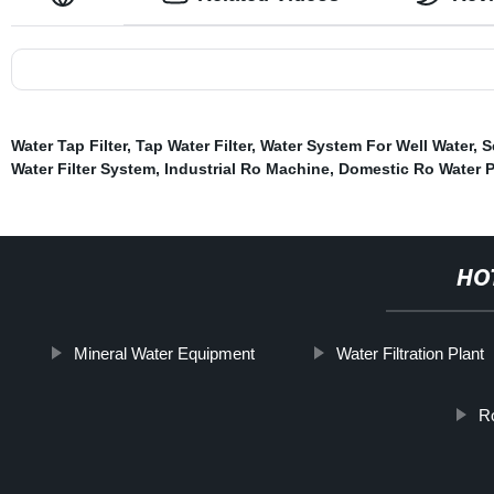
Water Tap Filter
,
Tap Water Filter
,
Water System For Well Water
,
S
Water Filter System
,
Industrial Ro Machine
,
Domestic Ro Water Pu
HO
Mineral Water Equipment
Water Filtration Plant
Ro