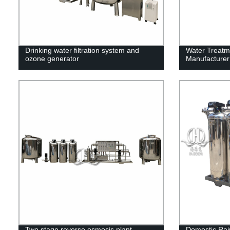
Drinking water filtration system and
Water Treatm
ozone generator
Manufacturer
Two stage reverse osmosis plant
Domestic Rain