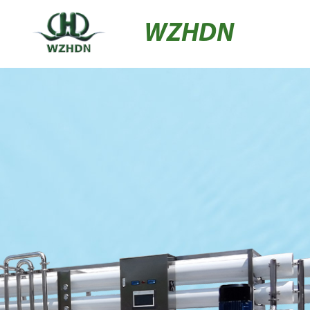
WZHDN