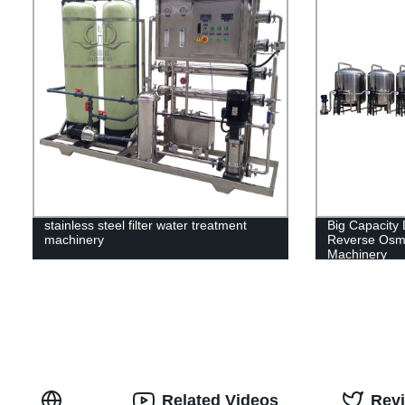
stainless steel filter water treatment
Big Capacity
machinery
Reverse Osmo
Machinery
Related Videos
Rev