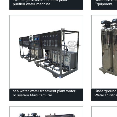
purified water machine
Equipment
sea water water treatment plant water
Underground 
ro system Manufacturer
Water Purific