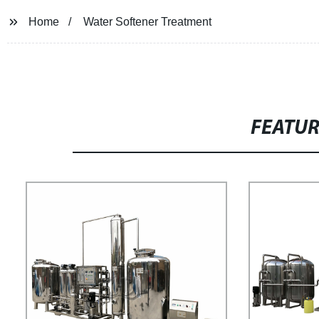
Home
Water Softener Treatment
FEATU