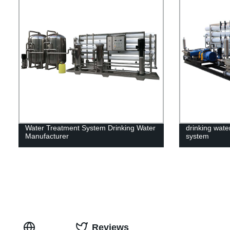
Water Treatment System Drinking Water
drinking water
Manufacturer
system
Reviews