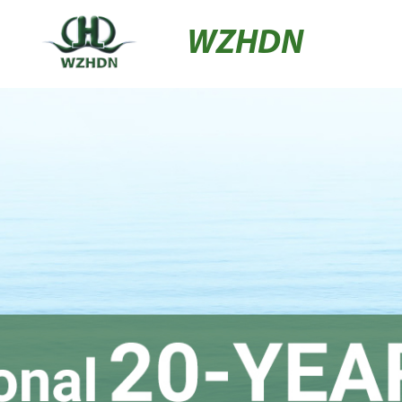
WZHDN