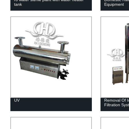
tank
Equipment
UV
Removal Of I
Filtration Sy