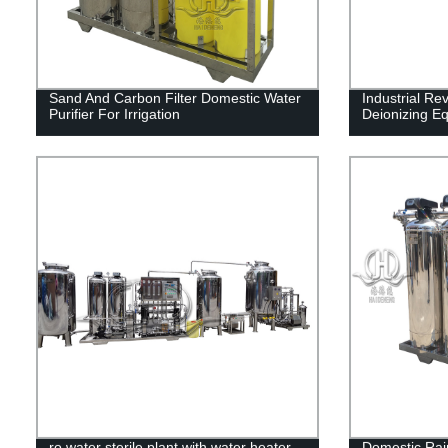
Sand And Carbon Filter Domestic Water
Industrial Re
Purifier For Irrigation
Deionizing E
ro water sterile plant with water heater
Domestic Rain