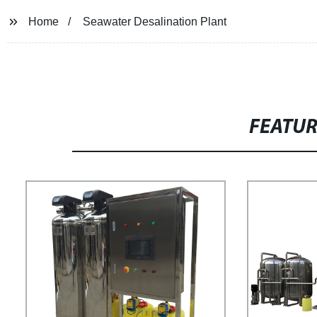
Home
Seawater Desalination Plant
FEATU