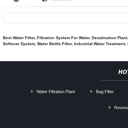
Best Water Filter
,
Filtration System For Water
,
Desalination Plant
Softener System
,
Water Bottle Filter
,
Industrial Water Treatment
,
HO
Water Filtration Plant
Bag Filter
Revers