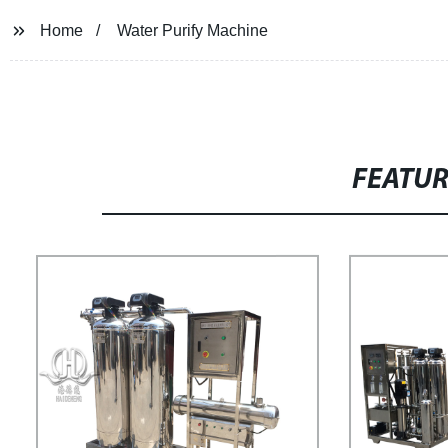
Home
Water Purify Machine
FEATU