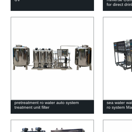
for direct dri
pretreatment ro water auto system
sea water wat
treatment unit filter
ro system Ma