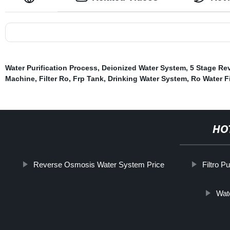
Water Purification Process
,
Deionized Water System
,
5 Stage Re
Machine
,
Filter Ro
,
Frp Tank
,
Drinking Water System
,
Ro Water Fi
HO
Reverse Osmosis Water System Price
Filtro P
Wate