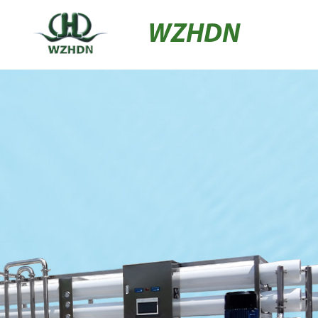
WZHDN