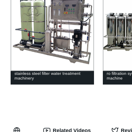
stainless steel filter water treatment
ro filtration 
machinery
machine
Related Videos
Rev