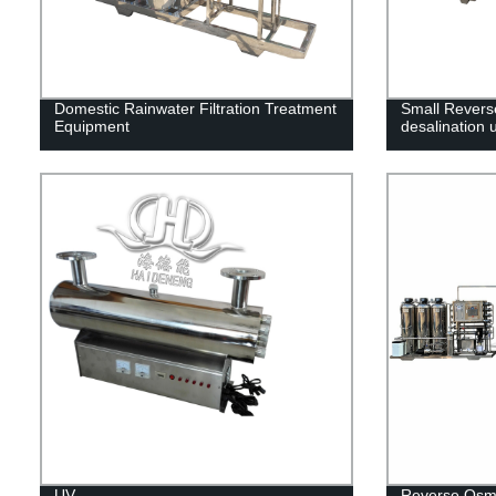
Domestic Rainwater Filtration Treatment
Small Revers
Equipment
desalination u
UV
Reverse Osmos